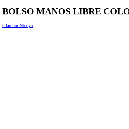
BOLSO MANOS LIBRE COL
Glamour Nicoya