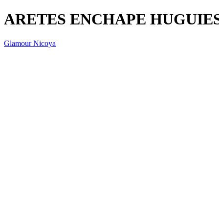
ARETES ENCHAPE HUGUIE
Glamour Nicoya