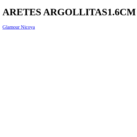
ARETES ARGOLLITAS1.6CM
Glamour Nicoya