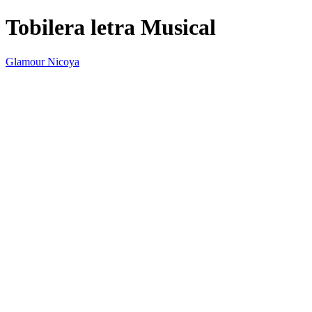
Tobilera letra Musical
Glamour Nicoya