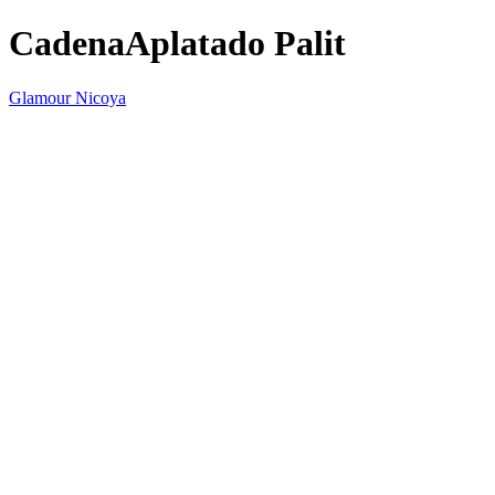
CadenaAplatado Palit
Glamour Nicoya