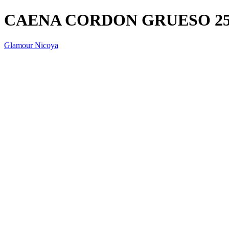
CAENA CORDON GRUESO 2
Glamour Nicoya