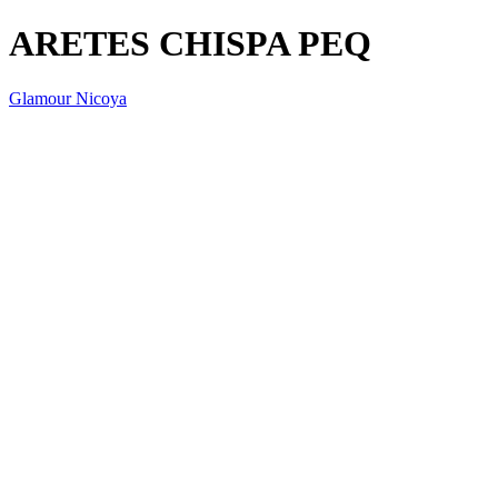
ARETES CHISPA PEQ
Glamour Nicoya