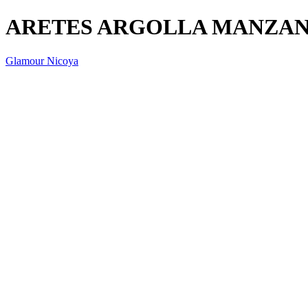
ARETES ARGOLLA MANZAN
Glamour Nicoya