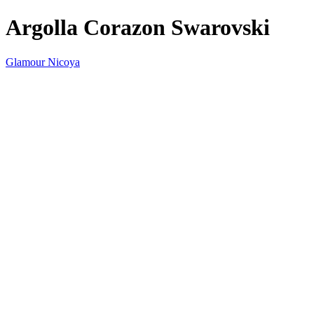
Argolla Corazon Swarovski
Glamour Nicoya