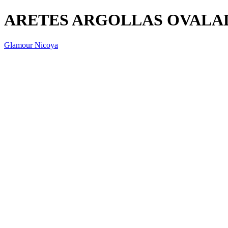
ARETES ARGOLLAS OVALAD
Glamour Nicoya