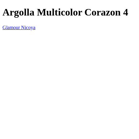
Argolla Multicolor Corazon 4
Glamour Nicoya