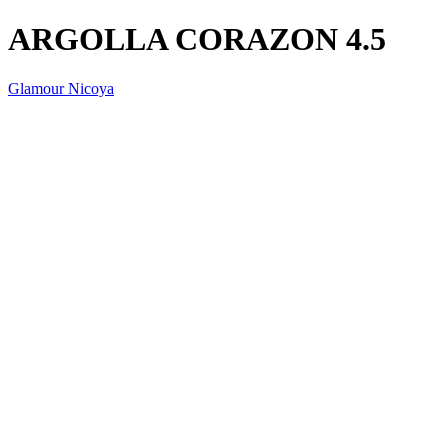
ARGOLLA CORAZON 4.5
Glamour Nicoya