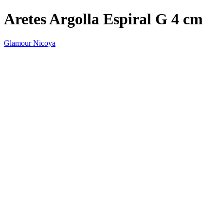
Aretes Argolla Espiral G 4 cm
Glamour Nicoya