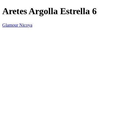
Aretes Argolla Estrella 6
Glamour Nicoya