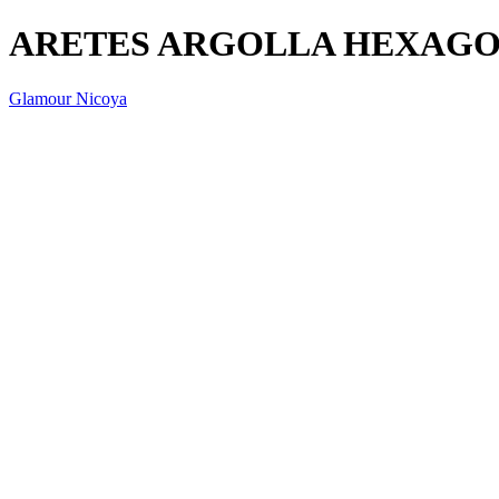
ARETES ARGOLLA HEXAGO
Glamour Nicoya