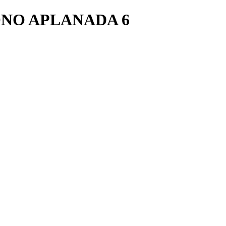
NO APLANADA 6