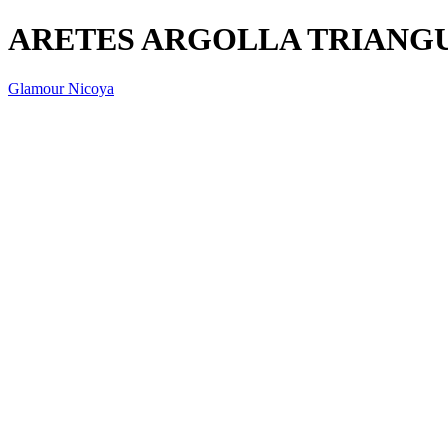
ARETES ARGOLLA TRIANGU
Glamour Nicoya