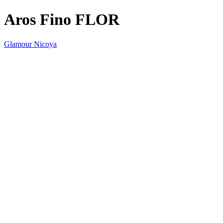
Aros Fino FLOR
Glamour Nicoya