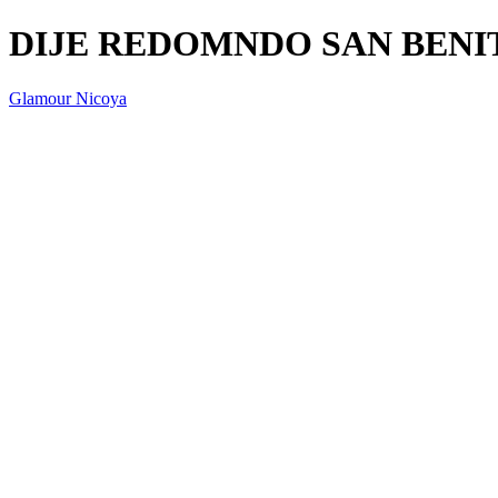
DIJE REDOMNDO SAN BENI
Glamour Nicoya